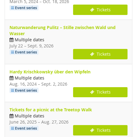
until
March 5, 2024
–
Oct. 18, 2026
Event series
Tickets
Naturwanderung Pulitz – Stille zwischen Wald und
Wasser
Multiple dates
until
July 22
–
Sept. 9, 2026
Event series
Tickets
Hardy Krischkowsky über den Wipfeln
Multiple dates
until
Aug. 16, 2024
–
Sept. 2, 2026
Event series
Tickets
Tickets for a picnic at the Treetop Walk
Multiple dates
until
June 26, 2025
–
Aug. 27, 2026
Event series
Tickets