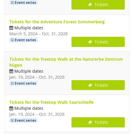
Event series
Tickets
Tickets for the Adventure Forest Sommerberg
Multiple dates
until
March 5, 2024
–
Oct. 31, 2026
Event series
Tickets
Tickets for the Treetop Walk at the Naturerbe Zentrum
Rügen
Multiple dates
until
Jan. 19, 2024
–
Oct. 31, 2026
Event series
Tickets
Tickets for the Treetop Walk Saarschleife
Multiple dates
until
Jan. 19, 2024
–
Oct. 31, 2026
Event series
Tickets