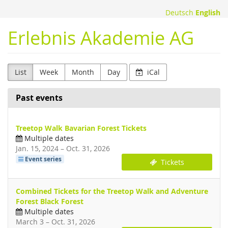
Skip to
Deutsch
English
main
content
Erlebnis Akademie AG
List
Week
Month
Day
iCal
Past events
Treetop Walk Bavarian Forest Tickets
Multiple dates
until
Jan. 15, 2024
–
Oct. 31, 2026
Event series
Tickets
Combined Tickets for the Treetop Walk and Adventure
Forest Black Forest
Multiple dates
until
March 3
–
Oct. 31, 2026