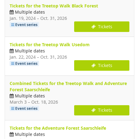
Tickets for the Treetop Walk Black Forest
Multiple dates
until
Jan. 19, 2024
–
Oct. 31, 2026
Event series
Tickets
Tickets for the Treetop Walk Usedom
Multiple dates
until
Jan. 22, 2024
–
Oct. 31, 2026
Event series
Tickets
Combined Tickets for the Treetop Walk and Adventure
Forest Saarschleife
Multiple dates
until
March 3
–
Oct. 18, 2026
Event series
Tickets
Tickets for the Adventure Forest Saarschleife
Multiple dates