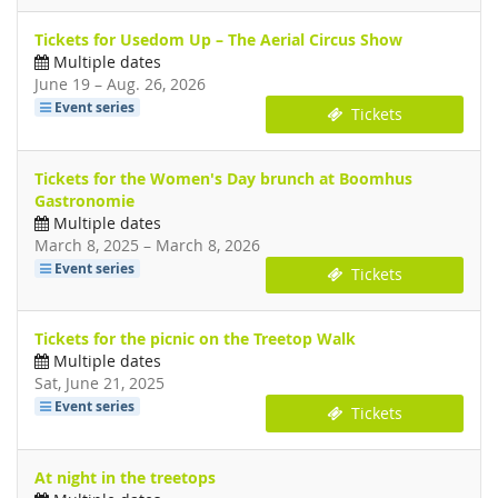
Tickets for Usedom Up – The Aerial Circus Show
Multiple dates
until
June 19
–
Aug. 26, 2026
Event series
Tickets
Tickets for the Women's Day brunch at Boomhus
Gastronomie
Multiple dates
until
March 8, 2025
–
March 8, 2026
Event series
Tickets
Tickets for the picnic on the Treetop Walk
Multiple dates
Sat, June 21, 2025
Event series
Tickets
At night in the treetops