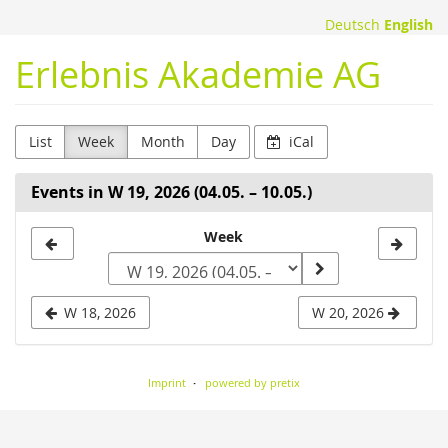
Skip to
Deutsch
English
main
content
Erlebnis Akademie AG
List
Week
Month
Day
iCal
Events in W 19, 2026 (04.05. – 10.05.)
Select
Week
a
week
W 18, 2026
W 20, 2026
to
display
Imprint
powered by pretix